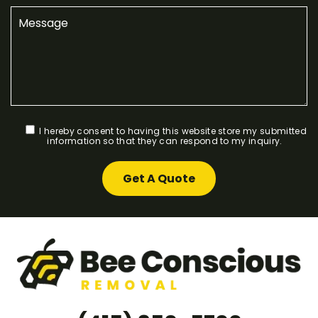
I hereby consent to having this website store my submitted
information so that they can respond to my inquiry.
Get A Quote