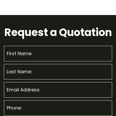
Request a
Quotation